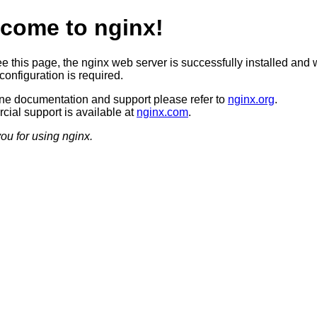
come to nginx!
ee this page, the nginx web server is successfully installed and 
configuration is required.
ine documentation and support please refer to
nginx.org
.
ial support is available at
nginx.com
.
ou for using nginx.