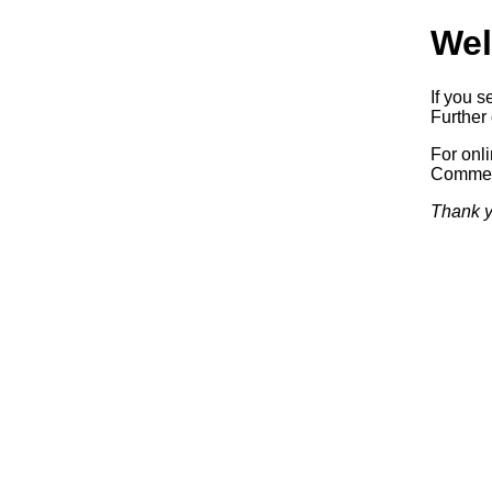
Wel
If you s
Further 
For onl
Commerc
Thank y