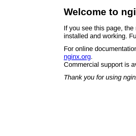
Welcome to ngi
If you see this page, the
installed and working. Fu
For online documentation
nginx.org
.
Commercial support is a
Thank you for using ngin