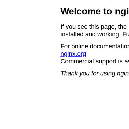
Welcome to ngi
If you see this page, the
installed and working. Fu
For online documentation
nginx.org
.
Commercial support is a
Thank you for using ngin