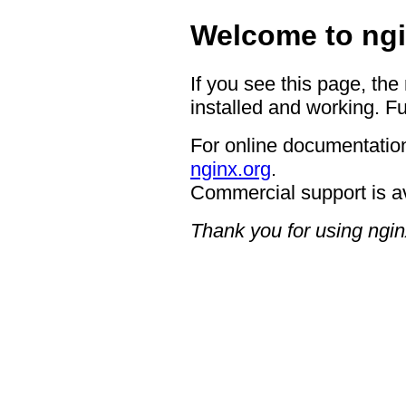
Welcome to ngi
If you see this page, the
installed and working. Fu
For online documentation
nginx.org
.
Commercial support is a
Thank you for using ngin