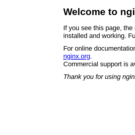
Welcome to ngi
If you see this page, the
installed and working. Fu
For online documentation
nginx.org
.
Commercial support is a
Thank you for using ngin