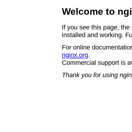
Welcome to ngi
If you see this page, the
installed and working. Fu
For online documentation
nginx.org
.
Commercial support is a
Thank you for using ngin