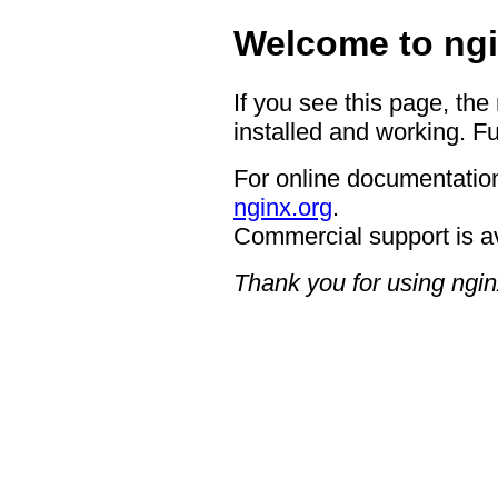
Welcome to ngi
If you see this page, the
installed and working. Fu
For online documentation
nginx.org
.
Commercial support is a
Thank you for using ngin