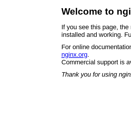
Welcome to ngi
If you see this page, the
installed and working. Fu
For online documentation
nginx.org
.
Commercial support is a
Thank you for using ngin